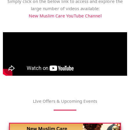
Simply click on the below link to access and explore the
large number of videos available:
New Muslim Care YouTube Channel
LIve Offers & Upcoming Events