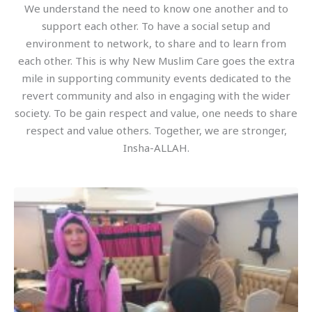
We understand the need to know one another and to
support each other. To have a social setup and
environment to network, to share and to learn from
each other. This is why New Muslim Care goes the extra
mile in supporting community events dedicated to the
revert community and also in engaging with the wider
society. To be gain respect and value, one needs to share
respect and value others. Together, we are stronger,
Insha-ALLAH.