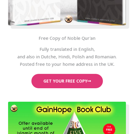
Free Copy of Noble Qur'an
Fully translated in English,
and also in Dutche, Hindi, Polish and Romanian.
Posted free to your home address in the UK.
GET YOUR FREE COPY