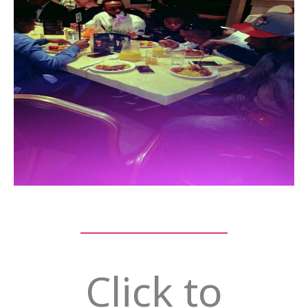
Click to