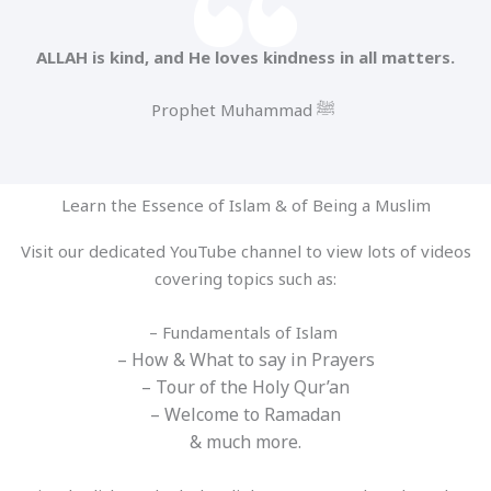
ALLAH is kind, and He loves kindness in all matters.
Prophet Muhammad ﷺ
Learn the Essence of Islam & of Being a Muslim
Visit our dedicated YouTube channel to view lots of videos
covering topics such as:
– Fundamentals of Islam
– How & What to say in Prayers
– Tour of the Holy Qur’an
– Welcome to Ramadan
& much more.