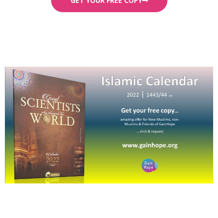
GET YOUR FREE COPY