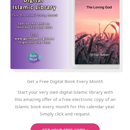
Get a Free Digital Book Every Month
Start your very own digital Islamic library with
this amazing offer of a free electronic copy of an
Islamic book every month for this calendar year.
Simply click and request.