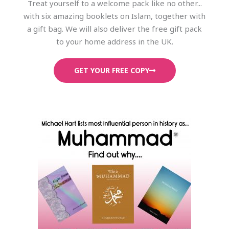
Treat yourself to a welcome pack like no other...
with six amazing booklets on Islam, together with
a gift bag. We will also deliver the free gift pack
to your home address in the UK.
GET YOUR FREE COPY