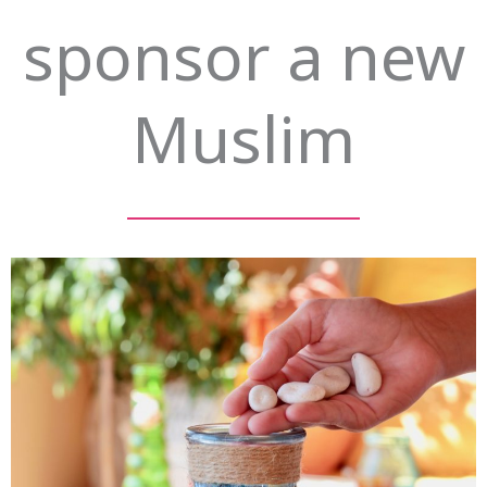
sponsor a new
Muslim