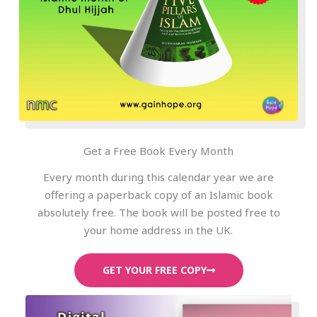
Get a Free Book Every Month
Every month during this calendar year we are
offering a paperback copy of an Islamic book
absolutely free. The book will be posted free to
your home address in the UK.
GET YOUR FREE COPY