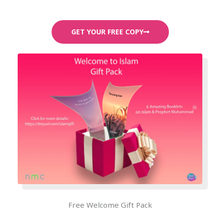
GET YOUR FREE COPY
Free Welcome Gift Pack