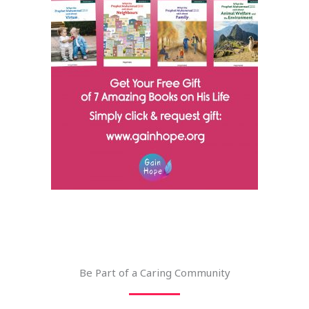
Be Part of a Caring Community